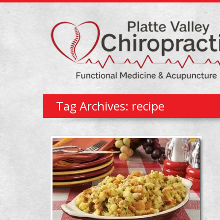
Tag Archives: recipe