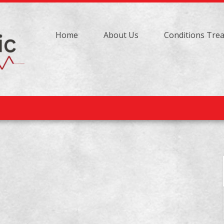
Home
About Us
Conditions Tre