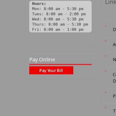
Link
Hours:
Mon: 8:00 am - 5:30 pm

Tues: 8:00 am - 2:00 pm

Wed: 8:00 am - 5:30 pm

Thurs: 8:00 am - 5:30 pm

D
Fri: 8:00 am - 1:00 pm
A
Pay Online
N
C
D
P
T