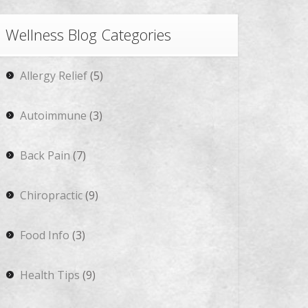
Wellness Blog Categories
Allergy Relief
(5)
Autoimmune
(3)
Back Pain
(7)
Chiropractic
(9)
Food Info
(3)
Health Tips
(9)