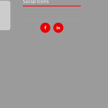
Social Icons