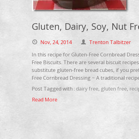
Gluten, Dairy, Soy, Nut F
Nov, 24, 2014
Trenton Talbitzer
In this recipe for Gluten-Free Cornbread Dres
Free Biscuits. There are several biscuit recip
substitute gluten-free bread cubes, if you pre
Free Cornbread Dressing ~ A traditional recipe 
Post Tagged with :
dairy free
,
gluten free
,
reci
Read More