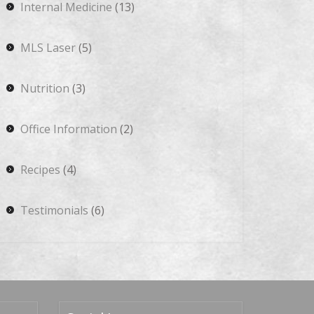
Internal Medicine
(13)
MLS Laser
(5)
Nutrition
(3)
Office Information
(2)
Recipes
(4)
Testimonials
(6)