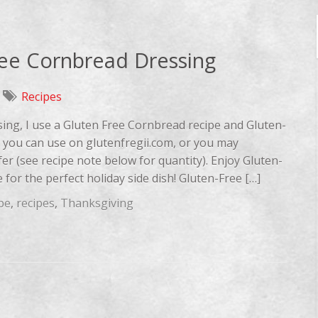
ree Cornbread Dressing
Recipes
sing, I use a Gluten Free Cornbread recipe and Gluten-
es you can use on glutenfregii.com, or you may
fer (see recipe note below for quantity). Enjoy Gluten-
for the perfect holiday side dish! Gluten-Free […]
pe
,
recipes
,
Thanksgiving