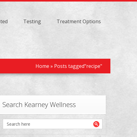
ated
Testing
Treatment Options
Home
»
Posts tagged"recipe"
Search Kearney Wellness