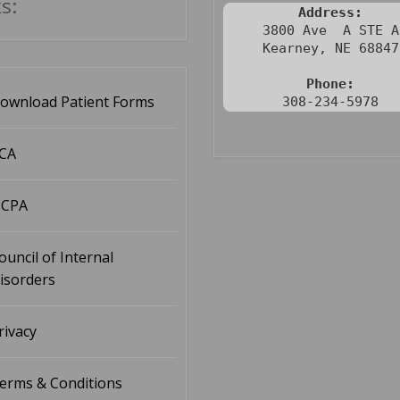
s:
Address:
3800 Ave  A STE A

Kearney, NE 68847

Phone:
ownload Patient Forms
308-234-5978
CA
CPA
ouncil of Internal
isorders
rivacy
erms & Conditions