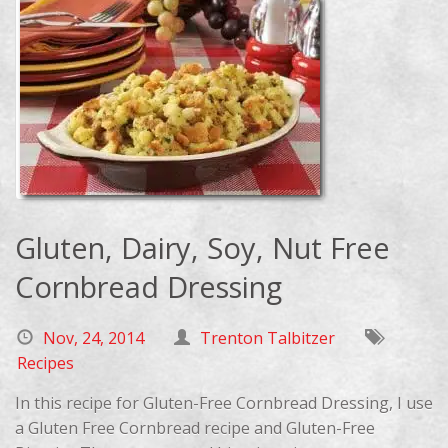
Gluten, Dairy, Soy, Nut Free
Cornbread Dressing
Nov, 24, 2014
Trenton Talbitzer
Recipes
In this recipe for Gluten-Free Cornbread Dressing, I use
a Gluten Free Cornbread recipe and Gluten-Free