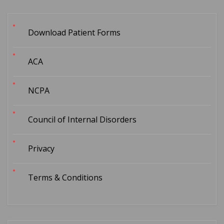
Download Patient Forms
ACA
NCPA
Council of Internal Disorders
Privacy
Terms & Conditions