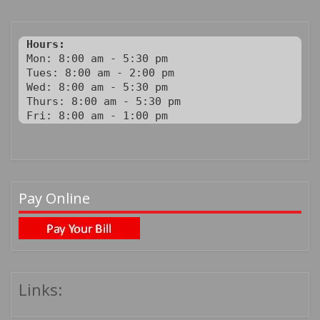
Hours:
Mon: 8:00 am - 5:30 pm

Tues: 8:00 am - 2:00 pm

Wed: 8:00 am - 5:30 pm

Thurs: 8:00 am - 5:30 pm

Fri: 8:00 am - 1:00 pm
Pay Online
Links: