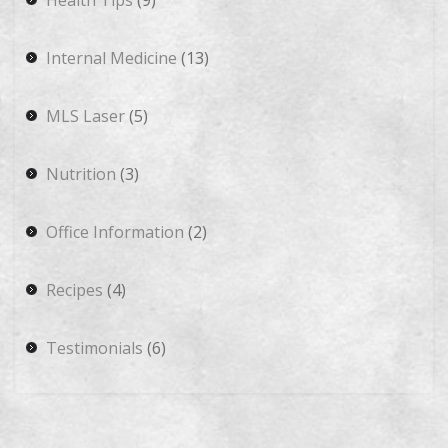
Health Tips
(9)
Internal Medicine
(13)
MLS Laser
(5)
Nutrition
(3)
Office Information
(2)
Recipes
(4)
Testimonials
(6)