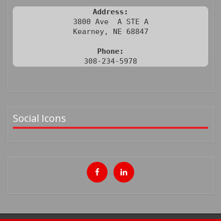
Address:
3800 Ave  A STE A

Kearney, NE 68847

Phone:
308-234-5978
Social Icons