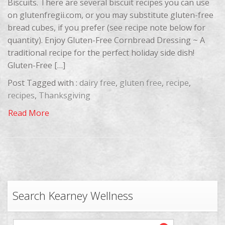
Biscuits. There are several biscuit recipes you can use
on glutenfregii.com, or you may substitute gluten-free
bread cubes, if you prefer (see recipe note below for
quantity). Enjoy Gluten-Free Cornbread Dressing ~ A
traditional recipe for the perfect holiday side dish!
Gluten-Free […]
Post Tagged with :
dairy free
,
gluten free
,
recipe
,
recipes
,
Thanksgiving
Read More
Search Kearney Wellness