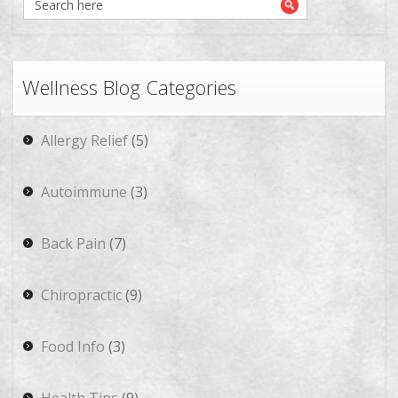
Wellness Blog Categories
Allergy Relief
(5)
Autoimmune
(3)
Back Pain
(7)
Chiropractic
(9)
Food Info
(3)