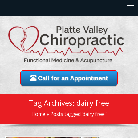
Call for an Appointment
Tag Archives: dairy free
Home
»
Posts tagged"dairy free"