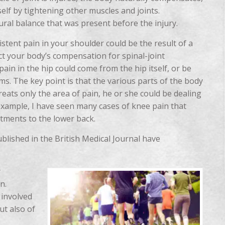
elf by tightening other muscles and joints.
ural balance that was present before the injury.
istent pain in your shoulder could be the result of a
lect your body’s compensation for spinal-joint
pain in the hip could come from the hip itself, or be
ms. The key point is that the various parts of the body
reats only the area of pain, he or she could be dealing
example, I have seen many cases of knee pain that
stments to the lower back.
blished in the British Medical Journal have
y
n.
 involved
ut also of