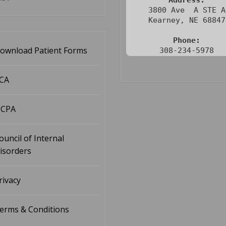
Address:
3800 Ave  A STE A

Kearney, NE 68847

Phone:
ownload Patient Forms
308-234-5978
CA
CPA
ouncil of Internal
isorders
rivacy
erms & Conditions