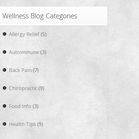
Wellness Blog Categories
Allergy Relief
(5)
Autoimmune
(3)
Back Pain
(7)
Chiropractic
(9)
Food Info
(3)
Health Tips
(9)