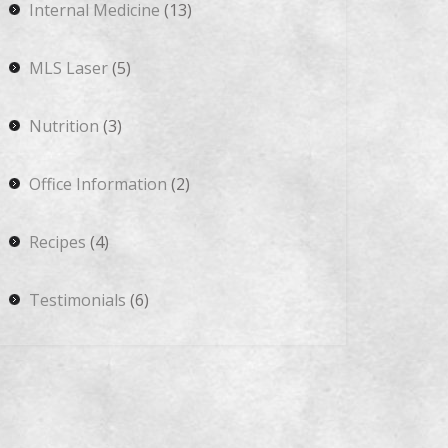
Internal Medicine
(13)
MLS Laser
(5)
Nutrition
(3)
Office Information
(2)
Recipes
(4)
Testimonials
(6)