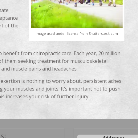
mate
ceptance
rt of the
Image used under license from Shutterstock.com
 benefit from chiropractic care. Each year, 20 million
 of them seeking treatment for musculoskeletal
nt and muscle pains and headaches.
 exertion is nothing to worry about, persistent aches
g your muscles and joints. It’s important not to push
is increases your risk of further injury.
s: