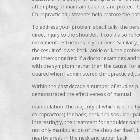
attempting to maintain balance and protect its
Chiropractic adjustments help restore the nat
To address your problem specifically, the pers
direct injury to the shoulder; it could also ref
movement restrictions in your neck. Similarly, 
the result of lower back, ankle or knee proble
are interconnected: If a doctor examines and t
with the symptom rather than the cause. For 
cleared when I administered chiropractic adju
Within the past decade a number of studies pu
demonstrated the effectiveness of manual
manipulation (the majority of which is done b
chiropractors) for back, neck and shoulder pai
Interestingly, the treatment for shoulder pain
not only manipulation of the shoulder itself, b
nearby areas in the neck and upper back.