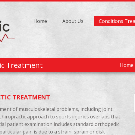
Home
About Us
Conditions Tre
tic Treatment
Home
CTIC TREATMENT
tment of musculoskeletal problems, including joint
 chiropractic approach to
sports injuries
overlaps that
nitial patient examination includes standard orthopedic
rticular pain is due to a strain, sprain or disk