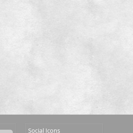
Social Icons