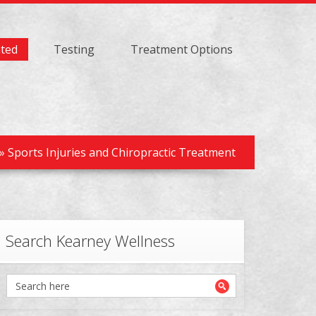
ated
Testing
Treatment Options
»
Sports Injuries and Chiropractic Treatment
Search Kearney Wellness