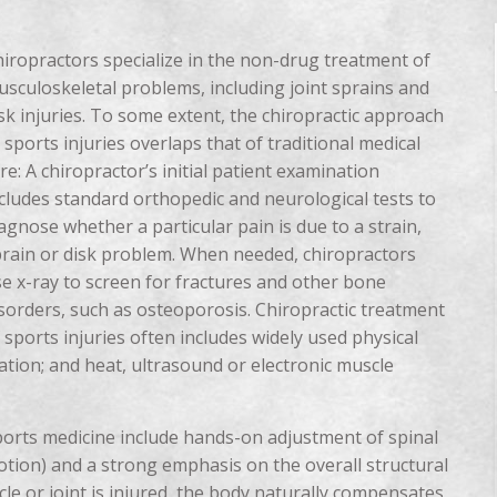
iropractors specialize in the non-drug treatment of
sculoskeletal problems, including joint sprains and
sk injuries. To some extent, the chiropractic approach
 sports injuries overlaps that of traditional medical
re: A chiropractor’s initial patient examination
cludes standard orthopedic and neurological tests to
agnose whether a particular pain is due to a strain,
rain or disk problem. When needed, chiropractors
e x-ray to screen for fractures and other bone
sorders, such as osteoporosis. Chiropractic treatment
 sports injuries often includes widely used physical
ation; and heat, ultrasound or electronic muscle
ports medicine include hands-on adjustment of spinal
motion) and a strong emphasis on the overall structural
e or joint is injured, the body naturally compensates,