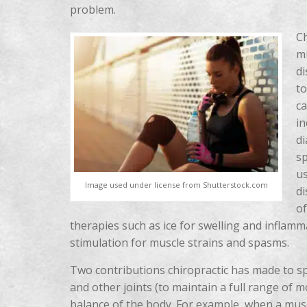
problem.
Ch
mu
di
to
ca
in
di
sp
us
Image used under license from Shutterstock.com
di
of
therapies such as ice for swelling and inflamm
stimulation for muscle strains and spasms.
Two contributions chiropractic has made to s
and other joints (to maintain a full range of 
balance of the body. For example, when a muscl