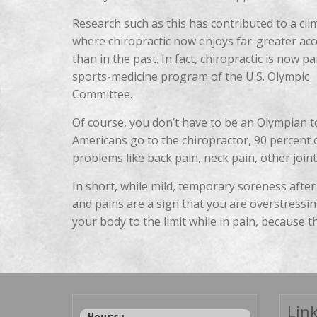
Research such as this has contributed to a cli
where chiropractic now enjoys far-greater ac
than in the past. In fact, chiropractic is now pa
sports-medicine program of the U.S. Olympic
Committee.
Of course, you don’t have to be an Olympian to
Americans go to the chiropractor, 90 percent
problems like back pain, neck pain, other joi
In short, while mild, temporary soreness after
and pains are a sign that you are overstressin
your body to the limit while in pain, because th
Link