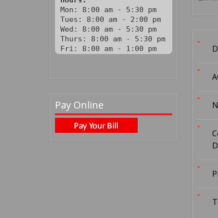
Hours:
Mon: 8:00 am - 5:30 pm

Tues: 8:00 am - 2:00 pm

Wed: 8:00 am - 5:30 pm

Thurs: 8:00 am - 5:30 pm

D
Fri: 8:00 am - 1:00 pm
A
Pay Online
N
C
D
P
T