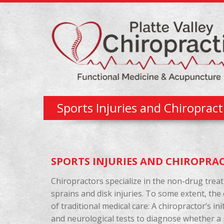
Sports Injuries and Chiroprac
SPORTS INJURIES AND CHIROPRA
Chiropractors specialize in the non-drug trea
sprains and disk injuries. To some extent, the
of traditional medical care: A chiropractor’s i
and neurological tests to diagnose whether a pa