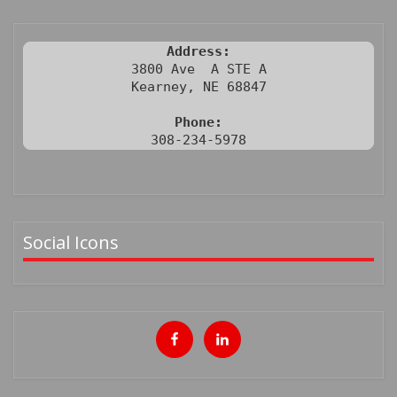
Address:
3800 Ave  A STE A

Kearney, NE 68847

Phone:
308-234-5978
Social Icons