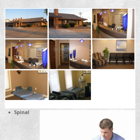
Spinal