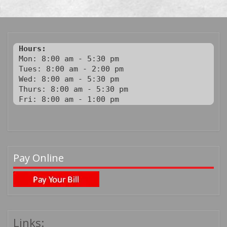
Hours:
Mon: 8:00 am - 5:30 pm

Tues: 8:00 am - 2:00 pm

Wed: 8:00 am - 5:30 pm

Thurs: 8:00 am - 5:30 pm

Fri: 8:00 am - 1:00 pm
Pay Online
Links: