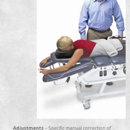
Adjustments
– Specific manual correction of