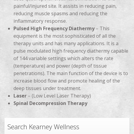
painful/injured site. It assists in reducing pain,
reducing muscle spasms and reducing the
inflammatory response.
Pulsed High Frequency Diathermy
– This
equipment is the most sophisticated of all the
therapy units and has many applications. It is a
pulse modulated high frequency diathermy capable
of 144 variable settings which alters the rate
(temperature) and power (depth of tissue
penetrations). The main function of the device is to
increase blood flow and promote healing of the
deep tissues under treatment.
Laser
– (Low Level Laser Therapy)
Spinal Decompression Therapy
Search Kearney Wellness