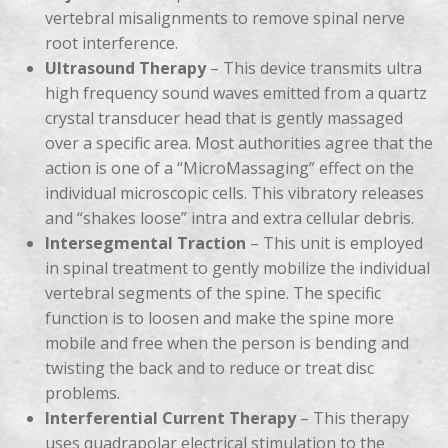
vertebral misalignments to remove spinal nerve
root interference.
Ultrasound Therapy
– This device transmits ultra
high frequency sound waves emitted from a quartz
crystal transducer head that is gently massaged
over a specific area. Most authorities agree that the
action is one of a “MicroMassaging” effect on the
individual microscopic cells. This vibratory releases
and “shakes loose” intra and extra cellular debris.
Intersegmental Traction
– This unit is employed
in spinal treatment to gently mobilize the individual
vertebral segments of the spine. The specific
function is to loosen and make the spine more
mobile and free when the person is bending and
twisting the back and to reduce or treat disc
problems.
Interferential Current Therapy
– This therapy
uses quadrapolar electrical stimulation to the