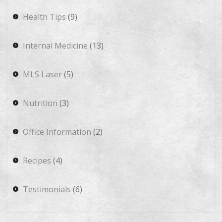
Health Tips
(9)
Internal Medicine
(13)
MLS Laser
(5)
Nutrition
(3)
Office Information
(2)
Recipes
(4)
Testimonials
(6)