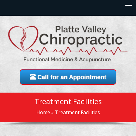
Call for an Appointment
Treatment Facilities
Home
»
Treatment Facilities