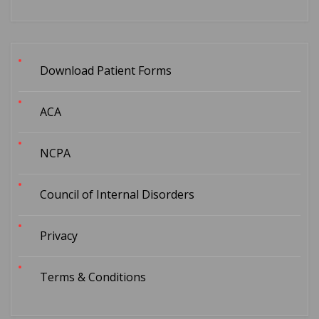
Download Patient Forms
ACA
NCPA
Council of Internal Disorders
Privacy
Terms & Conditions