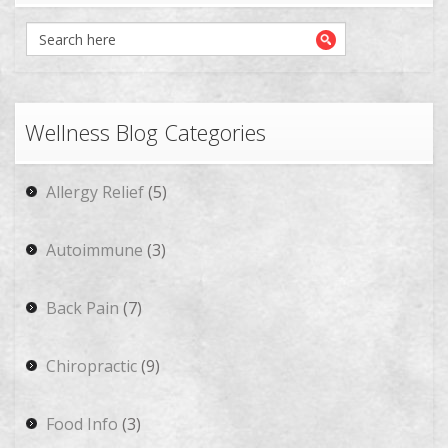
Wellness Blog Categories
Allergy Relief
(5)
Autoimmune
(3)
Back Pain
(7)
Chiropractic
(9)
Food Info
(3)