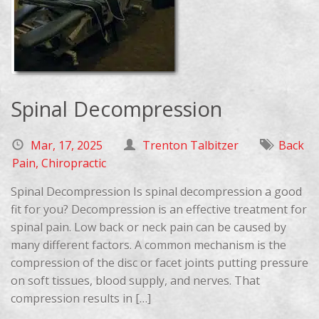
Spinal Decompression
Mar, 17, 2025
Trenton Talbitzer
Back
Pain
,
Chiropractic
Spinal Decompression Is spinal decompression a good
fit for you? Decompression is an effective treatment for
spinal pain. Low back or neck pain can be caused by
many different factors. A common mechanism is the
compression of the disc or facet joints putting pressure
on soft tissues, blood supply, and nerves. That
compression results in […]