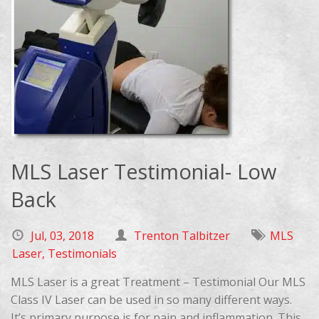
MLS Laser Testimonial- Low
Back
Jul, 03, 2018
Trenton Talbitzer
MLS
Laser
,
Testimonials
MLS Laser is a great Treatment – Testimonial Our MLS
Class IV Laser can be used in so many different ways.
It’s primary purpose is for pain and inflammation. This