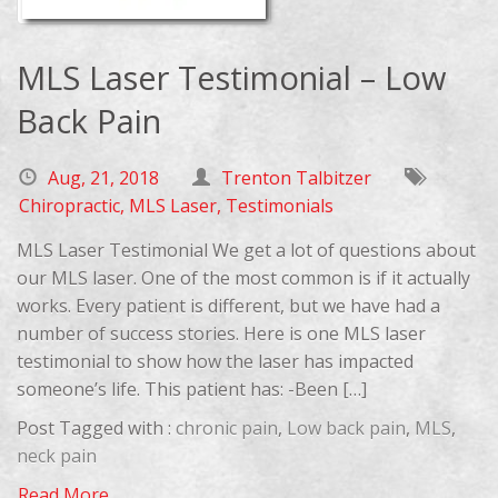
MLS Laser Testimonial – Low
Back Pain
Aug, 21, 2018
Trenton Talbitzer
Chiropractic
,
MLS Laser
,
Testimonials
MLS Laser Testimonial We get a lot of questions about
our MLS laser. One of the most common is if it actually
works. Every patient is different, but we have had a
number of success stories. Here is one MLS laser
testimonial to show how the laser has impacted
someone’s life. This patient has: -Been […]
Post Tagged with :
chronic pain
,
Low back pain
,
MLS
,
neck pain
Read More