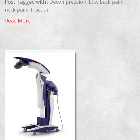
Post Tagged with :
Decompression
,
Low back pain
,
neck pain
,
Traction
Read More