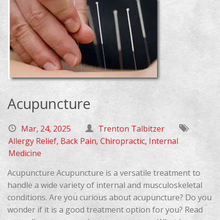
Acupuncture
Mar, 24, 2025
Trenton Talbitzer
Allergy Relief
,
Back Pain
,
Chiropractic
,
Internal
Medicine
Acupuncture Acupuncture is a versatile treatment to
handle a wide variety of internal and musculoskeletal
conditions. Are you curious about acupuncture? Do you
wonder if it is a good treatment option for you? Read