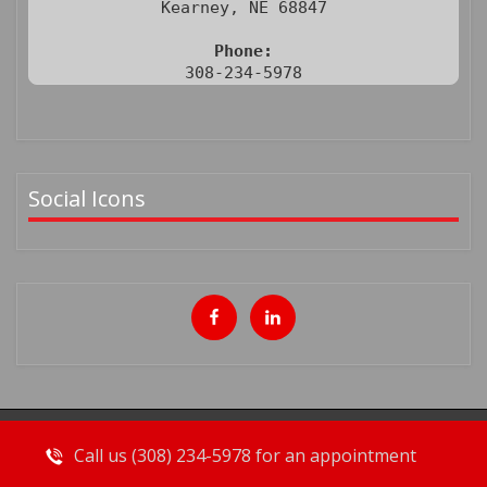
Kearney, NE 68847

Phone:
308-234-5978
Social Icons
Call us (308) 234-5978 for an appointment