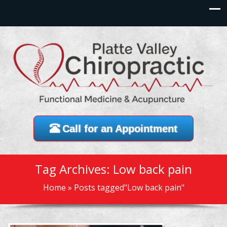
Call for an Appointment
Tag Archives: Low back pain
Home
»
Posts tagged"Low back pain"