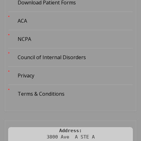
Download Patient Forms
ACA
NCPA
Council of Internal Disorders
Privacy
Terms & Conditions
Address:
3800 Ave  A STE A
