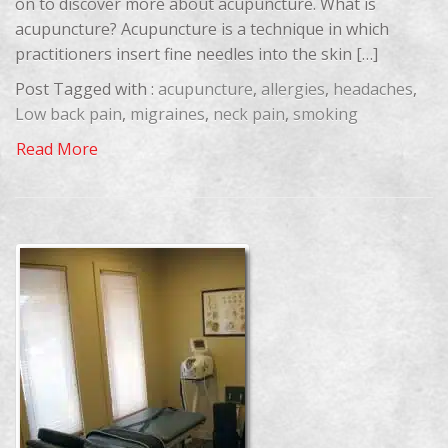
on to discover more about acupuncture. What is
acupuncture? Acupuncture is a technique in which
practitioners insert fine needles into the skin […]
Post Tagged with :
acupuncture
,
allergies
,
headaches
,
Low back pain
,
migraines
,
neck pain
,
smoking
Read More