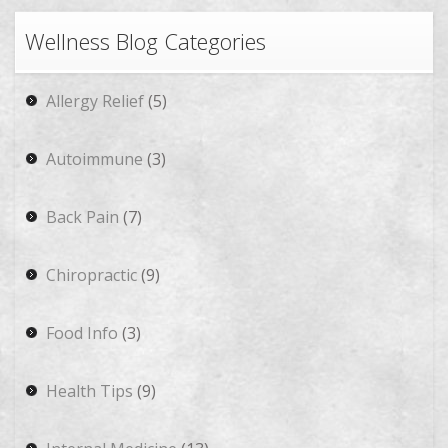
Wellness Blog Categories
Allergy Relief
(5)
Autoimmune
(3)
Back Pain
(7)
Chiropractic
(9)
Food Info
(3)
Health Tips
(9)