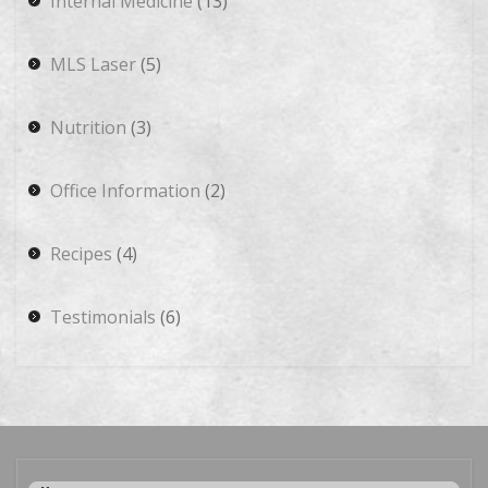
Internal Medicine
(13)
MLS Laser
(5)
Nutrition
(3)
Office Information
(2)
Recipes
(4)
Testimonials
(6)