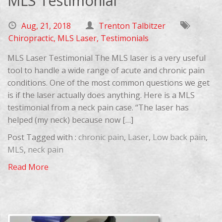
MLS Testimonial
Aug, 21, 2018
Trenton Talbitzer
Chiropractic
,
MLS Laser
,
Testimonials
MLS Laser Testimonial The MLS laser is a very useful
tool to handle a wide range of acute and chronic pain
conditions. One of the most common questions we get
is if the laser actually does anything. Here is a MLS
testimonial from a neck pain case. “The laser has
helped (my neck) because now […]
Post Tagged with :
chronic pain
,
Laser
,
Low back pain
,
MLS
,
neck pain
Read More