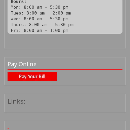
Hours:
Mon: 8:00 am - 5:30 pm

Tues: 8:00 am - 2:00 pm

Wed: 8:00 am - 5:30 pm

Thurs: 8:00 am - 5:30 pm

Fri: 8:00 am - 1:00 pm
Pay Online
Links: