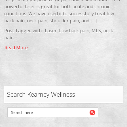
powerful laser is great for both acute and chronic
conditions. We have used it to successfully treat low
back pain, neck pain, shoulder pain, and […]
Post Tagged with :
Laser
,
Low back pain
,
MLS
,
neck
pain
Read More
Search Kearney Wellness