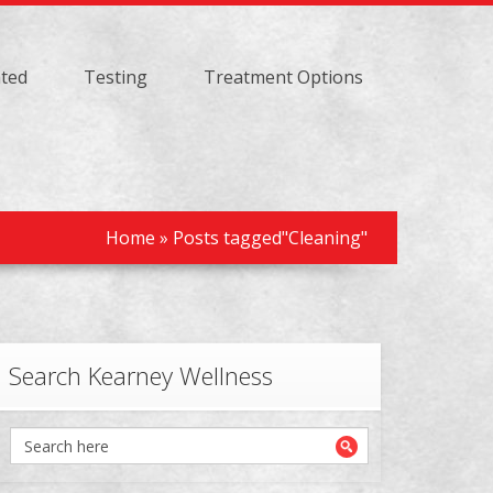
ated
Testing
Treatment Options
Home
»
Posts tagged"Cleaning"
Search Kearney Wellness