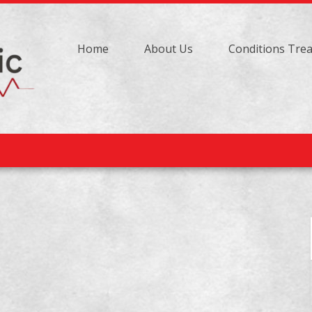
Home
About Us
Conditions Tre