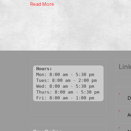
Read More
Link
Hours:
Mon: 8:00 am - 5:30 pm

Tues: 8:00 am - 2:00 pm

Wed: 8:00 am - 5:30 pm

Thurs: 8:00 am - 5:30 pm

D
Fri: 8:00 am - 1:00 pm
A