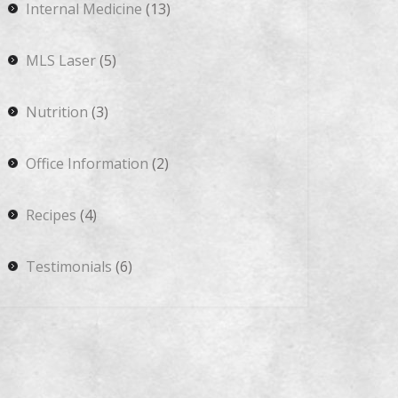
Internal Medicine
(13)
MLS Laser
(5)
Nutrition
(3)
Office Information
(2)
Recipes
(4)
Testimonials
(6)