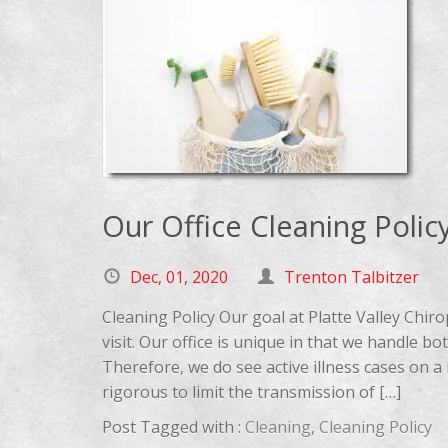
Our Office Cleaning Polic
Dec, 01, 2020
Trenton Talbitzer
Cleaning Policy Our goal at Platte Valley Chir
visit. Our office is unique in that we handle b
Therefore, we do see active illness cases on a 
rigorous to limit the transmission of […]
Post Tagged with :
Cleaning
,
Cleaning Policy