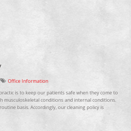
y
Office Information
opractic is to keep our patients safe when they come to
oth musculoskeletal conditions and internal conditions.
routine basis. Accordingly, our cleaning policy is