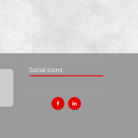
Social Icons