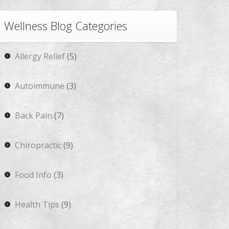
Wellness Blog Categories
Allergy Relief
(5)
Autoimmune
(3)
Back Pain
(7)
Chiropractic
(9)
Food Info
(3)
Health Tips
(9)