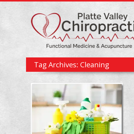
Tag Archives: Cleaning