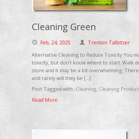
Cleaning Green
Feb, 24, 2025
Trenton Talbitzer
Alternative Cleaning to Reduce Toxicity You m
toxicity, but don’t know where to start. Walk 
store and it may be a bit overwhelming. There
and rarely will they be […]
Post Tagged with :
Cleaning
,
Cleaning Product
Read More