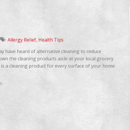
Allergy Relief
,
Health Tips
ay have heard of alternative cleaning to reduce
down the cleaning products aisle at your local grocery
 is a cleaning product for every surface of your home
s