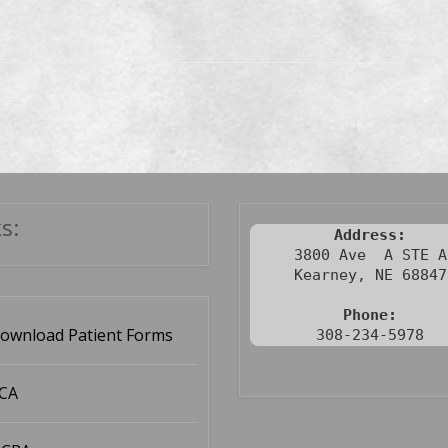
s:
Address:
3800 Ave  A STE A

Kearney, NE 68847

Phone:
ownload Patient Forms
308-234-5978
CA