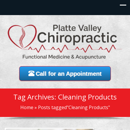
Call for an Appointment
Tag Archives: Cleaning Products
Home
»
Posts tagged"Cleaning Products"