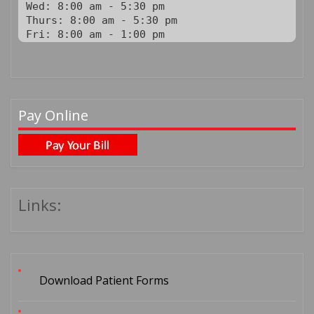
Wed: 8:00 am - 5:30 pm

Thurs: 8:00 am - 5:30 pm

Fri: 8:00 am - 1:00 pm
Pay Online
Links:
Download Patient Forms