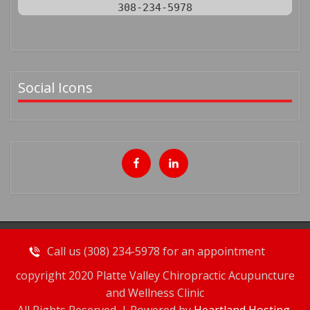
308-234-5978
Social Icons
Call us (308) 234-5978 for an appointment
copyright 2020 Platte Valley Chiropractic Acupuncture
and Wellness Clinic