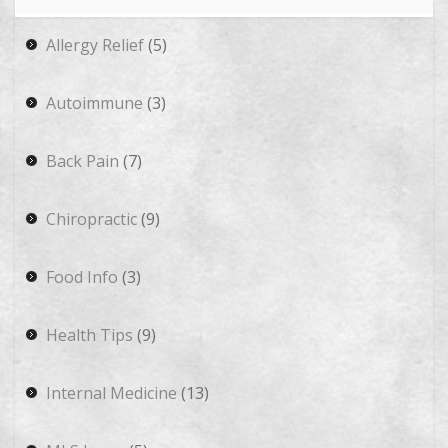
Allergy Relief
(5)
Autoimmune
(3)
Back Pain
(7)
Chiropractic
(9)
Food Info
(3)
Health Tips
(9)
Internal Medicine
(13)