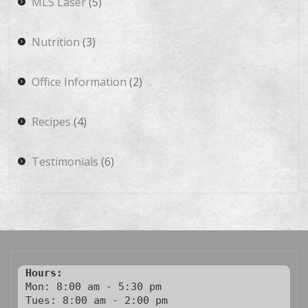
MLS Laser
(5)
Nutrition
(3)
Office Information
(2)
Recipes
(4)
Testimonials
(6)
Hours:
Mon: 8:00 am - 5:30 pm

Tues: 8:00 am - 2:00 pm
