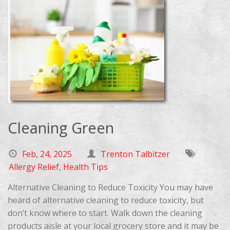
Cleaning Green
Feb, 24, 2025
Trenton Talbitzer
Allergy Relief
,
Health Tips
Alternative Cleaning to Reduce Toxicity You may have
heard of alternative cleaning to reduce toxicity, but
don’t know where to start. Walk down the cleaning
products aisle at your local grocery store and it may be