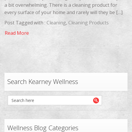
a bit overwhelming. There is a cleaning product for
every surface of your home and rarely will they be […]
Post Tagged with :
Cleaning
,
Cleaning Products
Read More
Search Kearney Wellness
Wellness Blog Categories