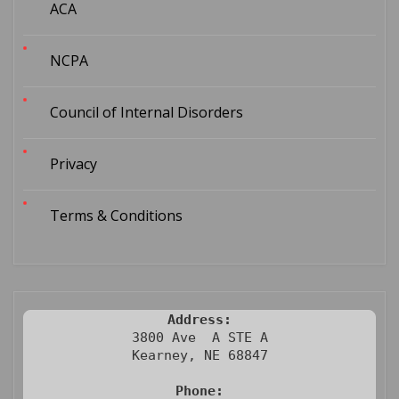
ACA
NCPA
Council of Internal Disorders
Privacy
Terms & Conditions
Address:
3800 Ave  A STE A

Kearney, NE 68847

Phone: