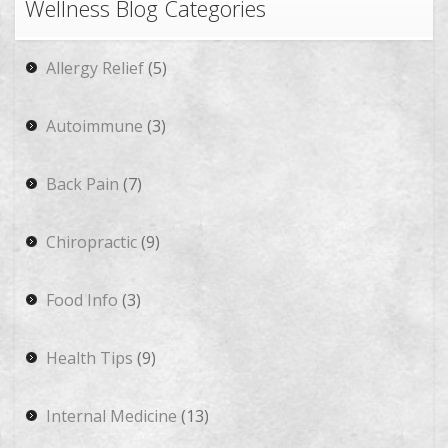
Wellness Blog Categories
Allergy Relief
(5)
Autoimmune
(3)
Back Pain
(7)
Chiropractic
(9)
Food Info
(3)
Health Tips
(9)
Internal Medicine
(13)