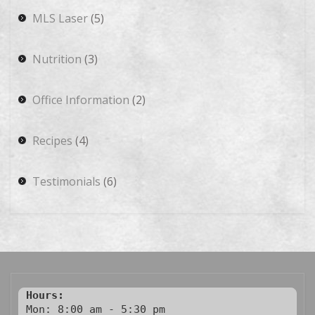
MLS Laser
(5)
Nutrition
(3)
Office Information
(2)
Recipes
(4)
Testimonials
(6)
Hours:
Mon: 8:00 am - 5:30 pm
