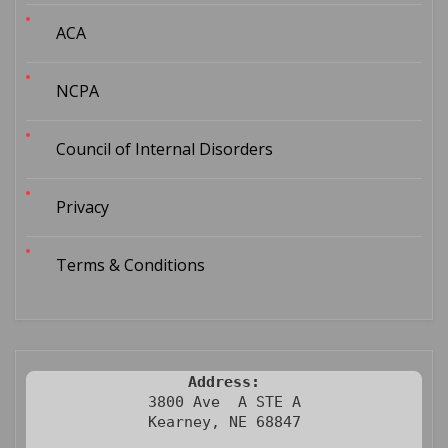
ACA
NCPA
Council of Internal Disorders
Privacy
Terms & Conditions
Address:
3800 Ave  A STE A

Kearney, NE 68847
