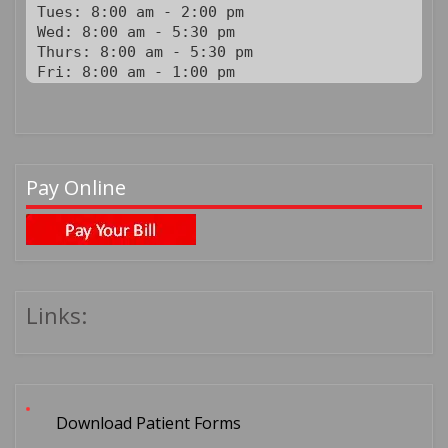
Tues: 8:00 am - 2:00 pm

Wed: 8:00 am - 5:30 pm

Thurs: 8:00 am - 5:30 pm

Fri: 8:00 am - 1:00 pm
Pay Online
Links:
Download Patient Forms