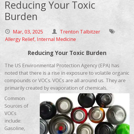
Reducing Your Toxic
Burden
Mar, 03, 2025
Trenton Talbitzer
Allergy Relief
,
Internal Medicine
Reducing Your Toxic Burden
The US Environmental Protection Agency (EPA) has
noted that there is a rise in exposure to volatile organic
compounds or VOCs. VOCs are all around us. They are
primarily created by evaporation of chemicals.
Common
Sources of
VOCs
include:
Gasoline,