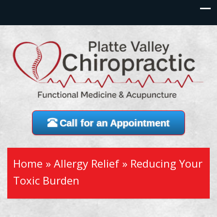
Call for an Appointment
Home
»
Allergy Relief
»
Reducing Your
Toxic Burden