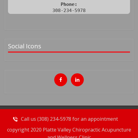
Phone:
308-234-5978
Social Icons
Call us (308) 234-5978 for an appointment
copyright 2020 Platte Valley Chiropractic Acupuncture
and Wellness Clinic