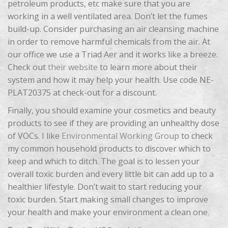
petroleum products, etc make sure that you are
working in a well ventilated area. Don’t let the fumes
build-up. Consider purchasing an air cleansing machine
in order to remove harmful chemicals from the air. At
our office we use a Triad Aer and it works like a breeze.
Check out
their website
to learn more about their
system and how it may help your health. Use code NE-
PLAT20375 at check-out for a discount.
Finally, you should examine your cosmetics and beauty
products to see if they are providing an unhealthy dose
of VOCs. I like
Environmental Working Group
to check
my common household products to discover which to
keep and which to ditch. The goal is to lessen your
overall toxic burden and every little bit can add up to a
healthier lifestyle. Don’t wait to start reducing your
toxic burden. Start making small changes to improve
your health and make your environment a clean one.