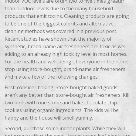
Indoor VOC levels are often two to five times greater
than outdoor levels due to the many household
products that emit toxins. Cleaning products are going
to be one of the biggest culprits and alternative
cleaning methods was covered in a
previous post
.
Recent studies have shown that the majority of
synthetic, brand-name air fresheners are toxic as well,
adding to an already high toxicity level in most homes.
For the health and well-being of everyone in the home,
stop using store-bought, brand-name air fresheners
and make a few of the following changes.
First, consider baking. Store-bought baked goods
aren’t any better than store-bought air fresheners. Kill
two birds with one stone and bake chocolate chip
cookies using organic ingredients. The kids will be
happy and the house will smell yummy.
Second, purchase some indoor plants. While they will