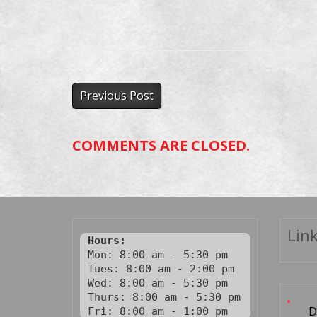
Previous Post
COMMENTS ARE CLOSED.
Link
Hours:
Mon: 8:00 am - 5:30 pm

Tues: 8:00 am - 2:00 pm

Wed: 8:00 am - 5:30 pm

Thurs: 8:00 am - 5:30 pm

D
Fri: 8:00 am - 1:00 pm