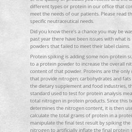
different types or protein in our office that 
meet the needs of our patients. Please read thi
specific neutraceutical needs.
Did you know there’s a chance you may be wa
past year there have been issues with what is 
powders that failed to meet their label claims.
Protein spiking is adding some non-protein s
to a protein powder to increase the overall ni
content of that powder. Proteins are the only 
that provide nitrogen; carbohydrates and fats 
the dietary supplement and food industries, t
standard used to test for protein analysis me
total nitrogen in protein products. Since this t
determines the nitrogen content, it is then us
calculate the total grams of protein in a prot
manipulate the final test result by spiking t
nitrogen to artificially inflate the final protein