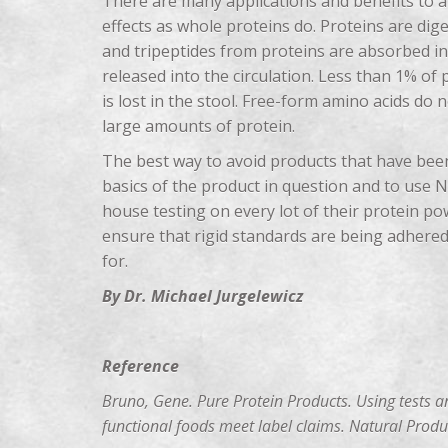
There are many applications and benefits to am
effects as whole proteins do. Proteins are dig
and tripeptides from proteins are absorbed in
released into the circulation. Less than 1% of
is lost in the stool. Free-form amino acids do
large amounts of protein.
The best way to avoid products that have been
basics of the product in question and to use
house testing on every lot of their protein po
ensure that rigid standards are being adhered
for.
By Dr. Michael Jurgelewicz
Reference
Bruno, Gene. Pure Protein Products. Using tests a
functional foods meet label claims. Natural Produc