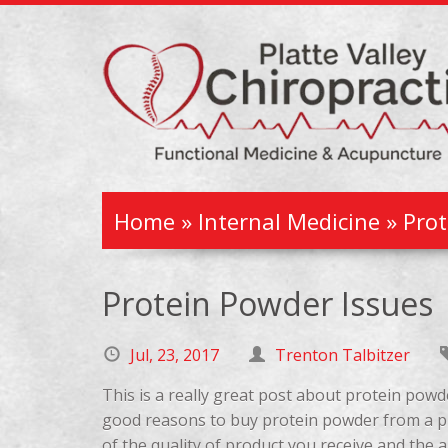
Home
»
Internal Medicine
»
Prot
Protein Powder Issues
Jul, 23, 2017
Trenton Talbitzer
This is a really great post about protein powd
good reasons to buy protein powder from a pr
of the quality of product you receive and the 