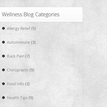
Wellness Blog Categories
Allergy Relief
(5)
Autoimmune
(3)
Back Pain
(7)
Chiropractic
(9)
Food Info
(3)
Health Tips
(9)