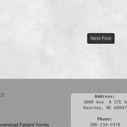
Next Post
s:
Address:
3800 Ave  A STE A

Kearney, NE 68847

Phone:
ownload Patient Forms
308-234-5978