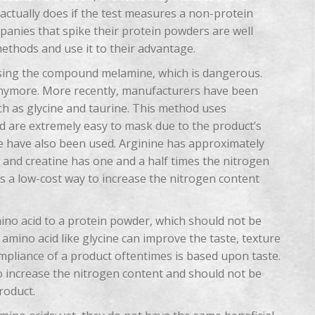
actually does if the test measures a non-protein
panies that spike their protein powders are well
methods and use it to their advantage.
 using the compound melamine, which is dangerous.
 anymore. More recently, manufacturers have been
h as glycine and taurine. This method uses
d are extremely easy to mask due to the product’s
tine have also been used. Arginine has approximately
and creatine has one and a half times the nitrogen
 is a low-cost way to increase the nitrogen content
ino acid to a protein powder, which should not be
amino acid like glycine can improve the taste, texture
mpliance of a product oftentimes is based upon taste.
o increase the nitrogen content and should not be
roduct.