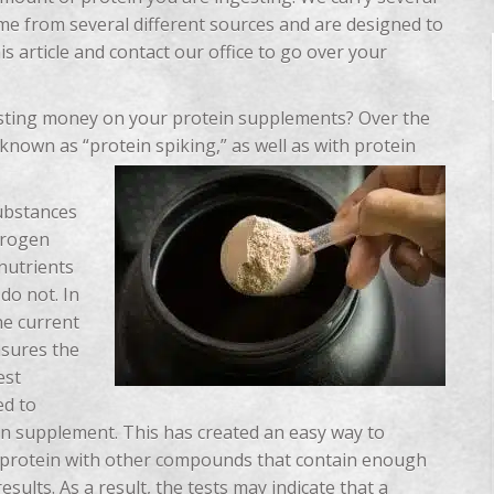
come from several different sources and are designed to
s article and contact our office to go over your
sting money on your protein supplements? Over the
known as “protein spiking,” as well as with protein
ubstances
trogen
nutrients
do not. In
he current
asures the
est
ed to
ein supplement. This has created an easy way to
he protein with other compounds that contain enough
 results. As a result, the tests may indicate that a