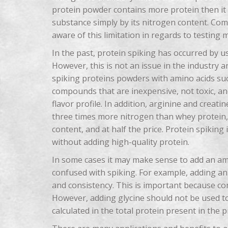
protein powder contains more protein then it 
substance simply by its nitrogen content. Com
aware of this limitation in regards to testing 
In the past, protein spiking has occurred by
However, this is not an issue in the industry
spiking proteins powders with amino acids suc
compounds that are inexpensive, not toxic, an
flavor profile. In addition, arginine and crea
three times more nitrogen than whey protein, 
content, and at half the price. Protein spiking
without adding high-quality protein.
In some cases it may make sense to add an am
confused with spiking. For example, adding an 
and consistency. This is important because co
However, adding glycine should not be used t
calculated in the total protein present in the p