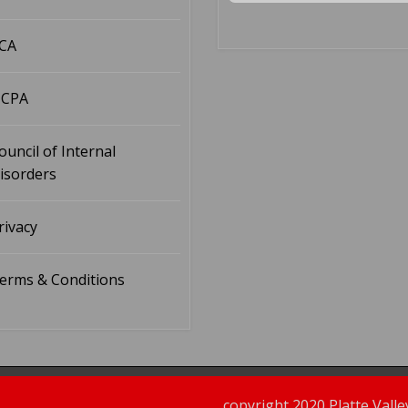
CA
CPA
ouncil of Internal
isorders
rivacy
erms & Conditions
copyright 2020 Platte Vall