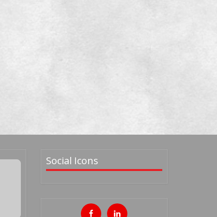
Social Icons