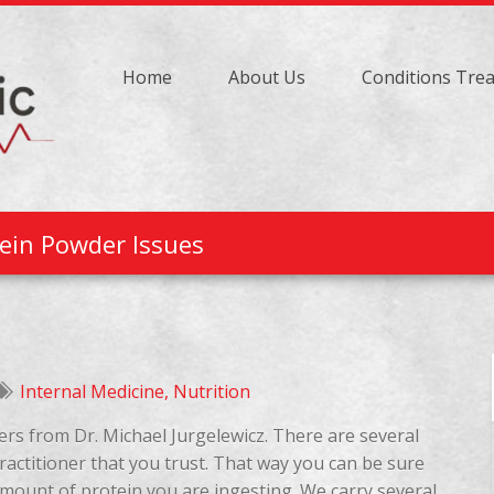
Home
About Us
Conditions Tre
ein Powder Issues
Internal Medicine
,
Nutrition
ers from Dr. Michael Jurgelewicz. There are several
actitioner that you trust. That way you can be sure
amount of protein you are ingesting. We carry several