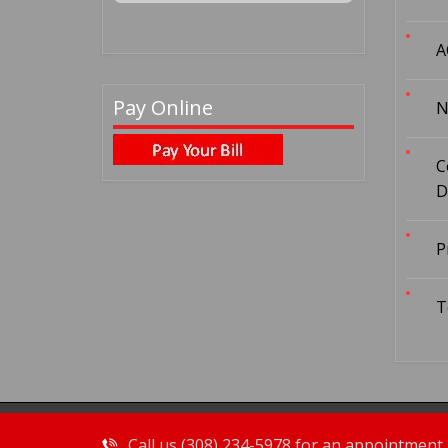
A
Pay Online
N
C
D
P
T
Call us (308) 234-5978 for an appointment