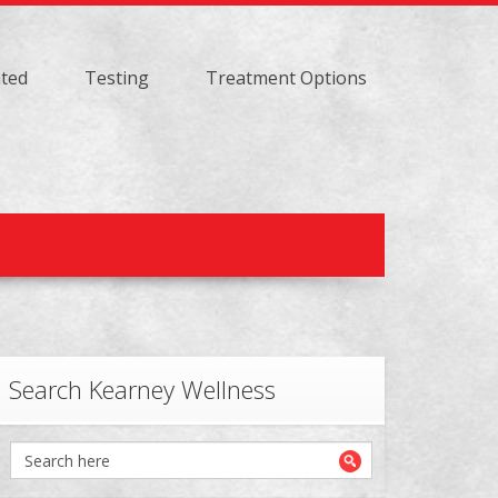
ated
Testing
Treatment Options
Search Kearney Wellness