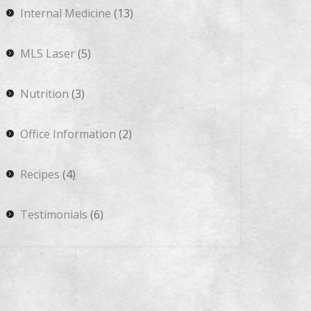
Internal Medicine
(13)
MLS Laser
(5)
Nutrition
(3)
Office Information
(2)
Recipes
(4)
Testimonials
(6)