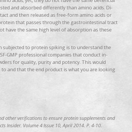
ino acids; yet, they do not have the same beneficial
ested and absorbed differently than amino acids. Di-
tact and then released as free-form amino acids or
 protein that passes through the gastrointestinal tract
 not have the same high level of absorption as these
 subjected to protein spiking is to understand the
 NSF-GMP professional companies that conduct in-
wders for quality, purity and potency. This would
 to and that the end product is what you are looking
nd other verifications to ensure protein supplements and
ts Insider. Volume 4 Issue 10, April 2014. P. 4-10.